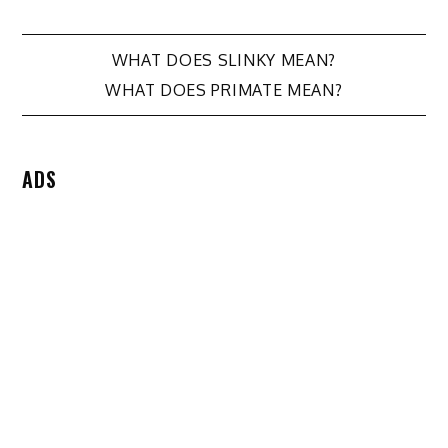
Post
WHAT DOES SLINKY MEAN?
WHAT DOES PRIMATE MEAN?
navigation
ADS