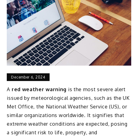
December 6, 2024
A
red weather warning
is the most severe alert
issued by meteorological agencies, such as the UK
Met Office, the National Weather Service (US), or
similar organizations worldwide. It signifies that
extreme weather conditions are expected, posing
a significant risk to life, property, and