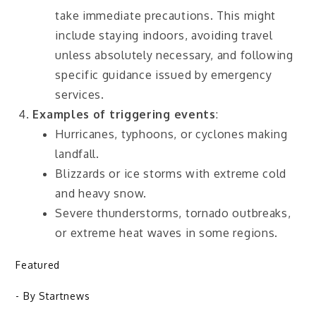
take immediate precautions. This might
include staying indoors, avoiding travel
unless absolutely necessary, and following
specific guidance issued by emergency
services.
Examples of triggering events
:
Hurricanes, typhoons, or cyclones making
landfall.
Blizzards or ice storms with extreme cold
and heavy snow.
Severe thunderstorms, tornado outbreaks,
or extreme heat waves in some regions.
Featured
- By
Startnews