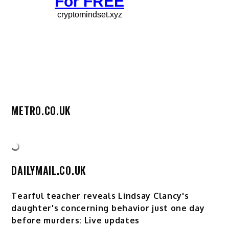
METRO.CO.UK
DAILYMAIL.CO.UK
Tearful teacher reveals Lindsay Clancy's
daughter's concerning behavior just one day
before murders: Live updates