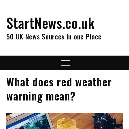
Skip
to
StartNews.co.uk
content
50 UK News Sources in one Place
Menu
What does red weather
warning mean?