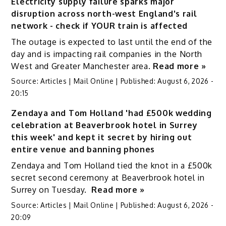
Electricity supply failure sparks major
disruption across north-west England's rail
network - check if YOUR train is affected
The outage is expected to last until the end of the
day and is impacting rail companies in the North
West and Greater Manchester area.
Read more »
Source:
Articles | Mail Online
|
Published:
August 6, 2026 -
20:15
Zendaya and Tom Holland 'had £500k wedding
celebration at Beaverbrook hotel in Surrey
this week' and kept it secret by hiring out
entire venue and banning phones
Zendaya and Tom Holland tied the knot in a £500k
secret second ceremony at Beaverbrook hotel in
Surrey on Tuesday.
Read more »
Source:
Articles | Mail Online
|
Published:
August 6, 2026 -
20:09