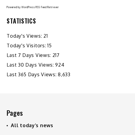
Powered by
WordPress RSS Feed Retriever
STATISTICS
Today's Views:
21
Today's Visitors:
15
Last 7 Days Views:
217
Last 30 Days Views:
924
Last 365 Days Views:
8,633
Pages
All today’s news