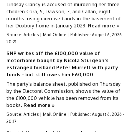
Lindsay Clancy is accused of murdering her three
children Cora, 5, Dawson, 3, and Callan, eight
months, using exercise bands in the basement of
her Duxbury home in January 2023.
Read more »
Source:
Articles | Mail Online
|
Published:
August 6, 2026 -
20:21
SNP writes off the £100,000 value of
motorhome bought by Nicola Sturgeon's
estranged husband Peter Murrell with party
funds - but still owes him £60,000
The party's balance sheet, published on Thursday
by the Electoral Commission, shows the value of
the £100,000 vehicle has been removed from its
books.
Read more »
Source:
Articles | Mail Online
|
Published:
August 6, 2026 -
20:17