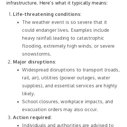
infrastructure. Here’s what it typically means:
Life-threatening conditions
:
The weather event is so severe that it
could endanger lives. Examples include
heavy rainfall leading to catastrophic
flooding, extremely high winds, or severe
snowstorms.
Major disruptions
:
Widespread disruptions to transport (roads,
rail, air), utilities (power outages, water
supplies), and essential services are highly
likely.
School closures, workplace impacts, and
evacuation orders may also occur.
Action required
:
Individuals and authorities are advised to