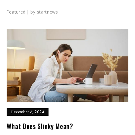
Featured
by
startnews
December 6, 2024
What Does Slinky Mean?