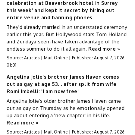
celebration at Beaverbrook hotel in Surrey
this week' and kept it secret by hiring out
entire venue and banning phones
They'd already married in an understated ceremony
earlier this year. But Hollywood stars Tom Holland
and Zendaya seem have taken advantage of the
endless summer to do it all again.
Read more »
Source:
Articles | Mail Online
|
Published:
August 7, 2026 -
01:01
Angelina Jolie's brother James Haven comes
out as gay at age 53... after split from wife
Romi Imbelli: 'I am now free'
Angelina Jolie's older brother James Haven came
out as gay on Thursday as he emotionally opened
up about entering a 'new chapter' in his life.
Read more »
Source:
Articles | Mail Online
|
Published:
August 7, 2026 -