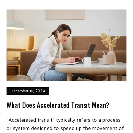
December 16, 2024
What Does Accelerated Transit Mean?
“Accelerated transit” typically refers to a process
or system designed to speed up the movement of