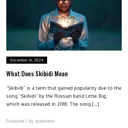
December 16, 2024
What Does Skibidi Mean
“Skibidi” is a term that gained popularity due to the
song “Skibidi” by the Russian band Little Big,
which was released in 2018. The song […]
Featured
by
startnews