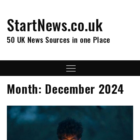
Skip
to
StartNews.co.uk
content
50 UK News Sources in one Place
Menu
Month:
December 2024