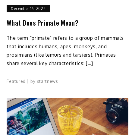
December 16, 2024
What Does Primate Mean?
The term “primate” refers to a group of mammals
that includes humans, apes, monkeys, and
prosimians (like lemurs and tarsiers). Primates
share several key characteristics: […]
Featured
by
startnews