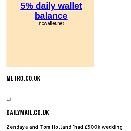
METRO.CO.UK
DAILYMAIL.CO.UK
Zendaya and Tom Holland 'had £500k wedding