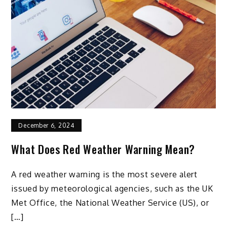
December 6, 2024
What Does Red Weather Warning Mean?
A red weather warning is the most severe alert
issued by meteorological agencies, such as the UK
Met Office, the National Weather Service (US), or
[…]