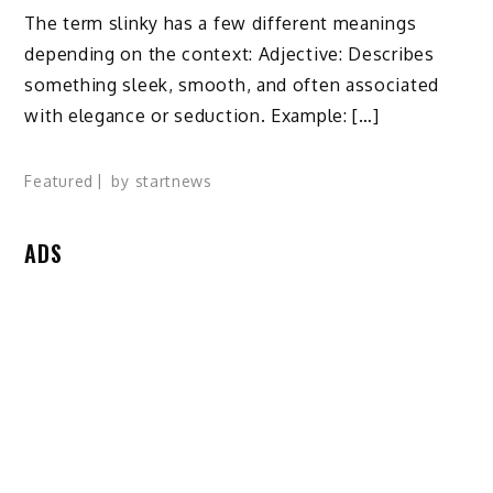
The term slinky has a few different meanings
depending on the context: Adjective: Describes
something sleek, smooth, and often associated
with elegance or seduction. Example: […]
Featured
by
startnews
ADS