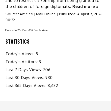
and to restrict citizenship from being granted to
the children of foreign diplomats.
Read more »
Source:
Articles | Mail Online
|
Published:
August 7, 2026 -
00:22
Powered by
WordPress RSS Feed Retriever
STATISTICS
Today's Views:
5
Today's Visitors:
3
Last 7 Days Views:
206
Last 30 Days Views:
930
Last 365 Days Views:
8,632