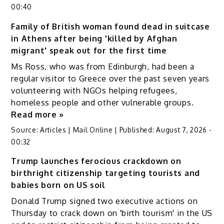
00:40
Family of British woman found dead in suitcase
in Athens after being 'killed by Afghan
migrant' speak out for the first time
Ms Ross, who was from Edinburgh, had been a
regular visitor to Greece over the past seven years
volunteering with NGOs helping refugees,
homeless people and other vulnerable groups.
Read more »
Source:
Articles | Mail Online
|
Published:
August 7, 2026 -
00:32
Trump launches ferocious crackdown on
birthright citizenship targeting tourists and
babies born on US soil
Donald Trump signed two executive actions on
Thursday to crack down on 'birth tourism' in the US