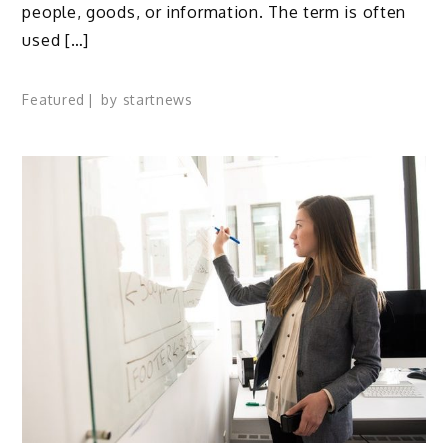
people, goods, or information. The term is often
used […]
Featured
by
startnews