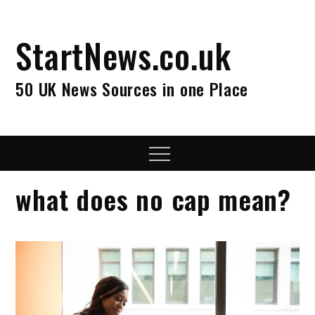
Skip
to
StartNews.co.uk
content
50 UK News Sources in one Place
Menu
what does no cap mean?