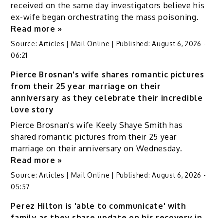
received on the same day investigators believe his
ex-wife began orchestrating the mass poisoning.
Read more »
Source:
Articles | Mail Online
|
Published:
August 6, 2026 -
06:21
Pierce Brosnan's wife shares romantic pictures
from their 25 year marriage on their
anniversary as they celebrate their incredible
love story
Pierce Brosnan's wife Keely Shaye Smith has
shared romantic pictures from their 25 year
marriage on their anniversary on Wednesday.
Read more »
Source:
Articles | Mail Online
|
Published:
August 6, 2026 -
05:57
Perez Hilton is 'able to communicate' with
family as they share update on his recovery in