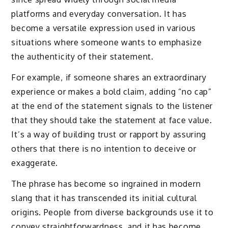
platforms and everyday conversation. It has
become a versatile expression used in various
situations where someone wants to emphasize
the authenticity of their statement.
For example, if someone shares an extraordinary
experience or makes a bold claim, adding “no cap”
at the end of the statement signals to the listener
that they should take the statement at face value.
It’s a way of building trust or rapport by assuring
others that there is no intention to deceive or
exaggerate.
The phrase has become so ingrained in modern
slang that it has transcended its initial cultural
origins. People from diverse backgrounds use it to
convey straightforwardness, and it has become