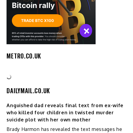
METRO.CO.UK
DAILYMAIL.CO.UK
Anguished dad reveals final text from ex-wife
who killed four children in twisted murder
suicide plot with her own mother
Brady Harmon has revealed the text messages he