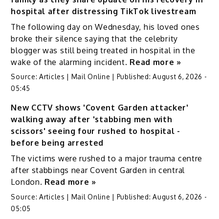
hospital after distressing TikTok livestream
The following day on Wednesday, his loved ones
broke their silence saying that the celebrity
blogger was still being treated in hospital in the
wake of the alarming incident.
Read more »
Source:
Articles | Mail Online
|
Published:
August 6, 2026 -
05:45
New CCTV shows 'Covent Garden attacker'
walking away after 'stabbing men with
scissors' seeing four rushed to hospital -
before being arrested
The victims were rushed to a major trauma centre
after stabbings near Covent Garden in central
London.
Read more »
Source:
Articles | Mail Online
|
Published:
August 6, 2026 -
05:05