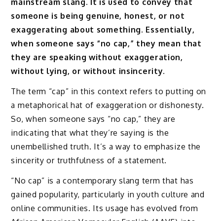
mainstream slang. It is used to convey that
someone is being genuine, honest, or not
exaggerating about something. Essentially,
when someone says “no cap,” they mean that
they are speaking without exaggeration,
without lying, or without insincerity.
The term “cap” in this context refers to putting on
a metaphorical hat of exaggeration or dishonesty.
So, when someone says “no cap,” they are
indicating that what they’re saying is the
unembellished truth. It’s a way to emphasize the
sincerity or truthfulness of a statement.
“No cap” is a contemporary slang term that has
gained popularity, particularly in youth culture and
online communities. Its usage has evolved from