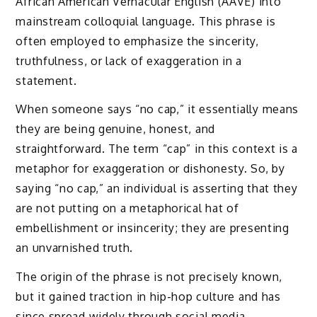
African American Vernacular English (AAVE) into
mainstream colloquial language. This phrase is
often employed to emphasize the sincerity,
truthfulness, or lack of exaggeration in a
statement.
When someone says “no cap,” it essentially means
they are being genuine, honest, and
straightforward. The term “cap” in this context is a
metaphor for exaggeration or dishonesty. So, by
saying “no cap,” an individual is asserting that they
are not putting on a metaphorical hat of
embellishment or insincerity; they are presenting
an unvarnished truth.
The origin of the phrase is not precisely known,
but it gained traction in hip-hop culture and has
since spread widely through social media