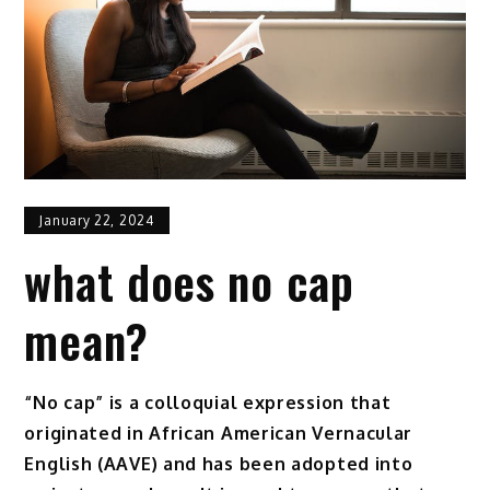
January 22, 2024
what does no cap
mean?
“No cap” is a colloquial expression that
originated in African American Vernacular
English (AAVE) and has been adopted into