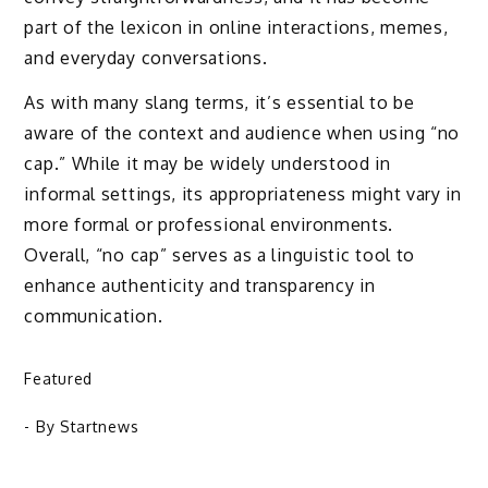
part of the lexicon in online interactions, memes,
and everyday conversations.
As with many slang terms, it’s essential to be
aware of the context and audience when using “no
cap.” While it may be widely understood in
informal settings, its appropriateness might vary in
more formal or professional environments.
Overall, “no cap” serves as a linguistic tool to
enhance authenticity and transparency in
communication.
Featured
- By
Startnews