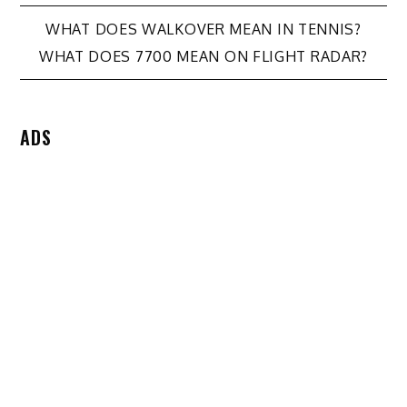
Post
WHAT DOES WALKOVER MEAN IN TENNIS?
WHAT DOES 7700 MEAN ON FLIGHT RADAR?
navigation
ADS