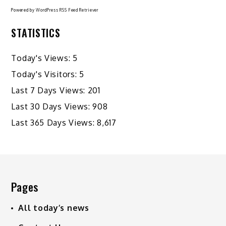
Powered by
WordPress RSS Feed Retriever
STATISTICS
Today's Views:
5
Today's Visitors:
5
Last 7 Days Views:
201
Last 30 Days Views:
908
Last 365 Days Views:
8,617
Pages
All today’s news