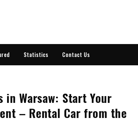
ured
Statistics
Contact Us
 in Warsaw: Start Your
Rent – Rental Car from the