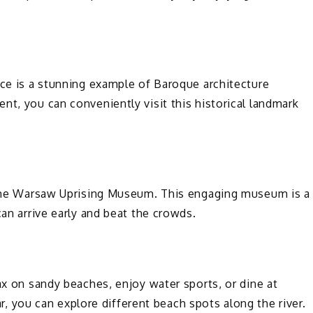
ace is a stunning example of Baroque architecture
nt, you can conveniently visit this historical landmark
t the Warsaw Uprising Museum. This engaging museum is a
can arrive early and beat the crowds.
ax on sandy beaches, enjoy water sports, or dine at
car, you can explore different beach spots along the river.