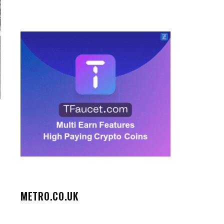
METRO.CO.UK