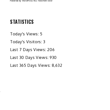
Powered by
WordPress RSS Feed Retriever
STATISTICS
Today's Views:
5
Today's Visitors:
3
Last 7 Days Views:
206
Last 30 Days Views:
930
Last 365 Days Views:
8,632
E
Y