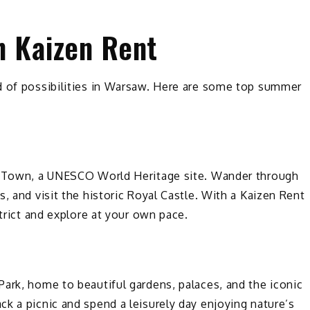
h Kaizen Rent
d of possibilities in Warsaw. Here are some top summer
ld Town, a UNESCO World Heritage site. Wander through
, and visit the historic Royal Castle. With a Kaizen Rent
strict and explore at your own pace.
ark, home to beautiful gardens, palaces, and the iconic
k a picnic and spend a leisurely day enjoying nature’s