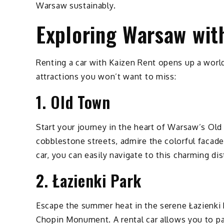
Warsaw sustainably.
Exploring Warsaw wit
Renting a car with Kaizen Rent opens up a worl
attractions you won’t want to miss:
1. Old Town
Start your journey in the heart of Warsaw’s O
cobblestone streets, admire the colorful facades
car, you can easily navigate to this charming di
2. Łazienki Park
Escape the summer heat in the serene Łazienki P
Chopin Monument. A rental car allows you to pac