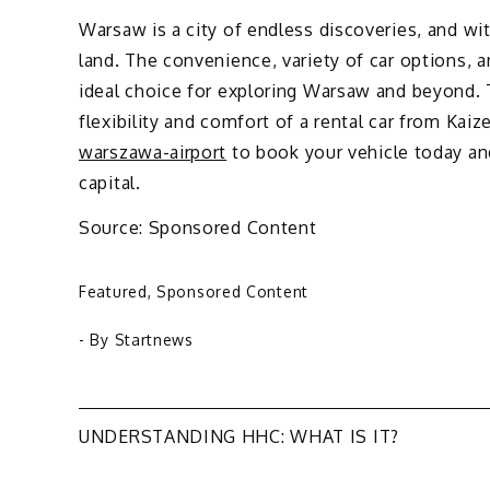
Warsaw is a city of endless discoveries, and w
land. The convenience, variety of car options,
ideal choice for exploring Warsaw and beyond. 
flexibility and comfort of a rental car from Kaiz
warszawa-airport
to book your vehicle today an
capital.
Source: Sponsored Content
Featured
,
Sponsored Content
- By
Startnews
Post
UNDERSTANDING HHC: WHAT IS IT?