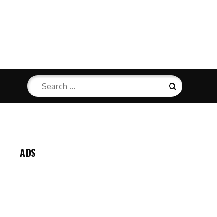
Search
Search
for:
ADS