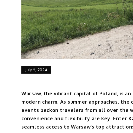
July 5, 2024
Warsaw, the vibrant capital of Poland, is an
modern charm. As summer approaches, the cit
events beckon travelers from all over the wo
convenience and flexibility are key. Enter Ka
seamless access to Warsaw’s top attractions