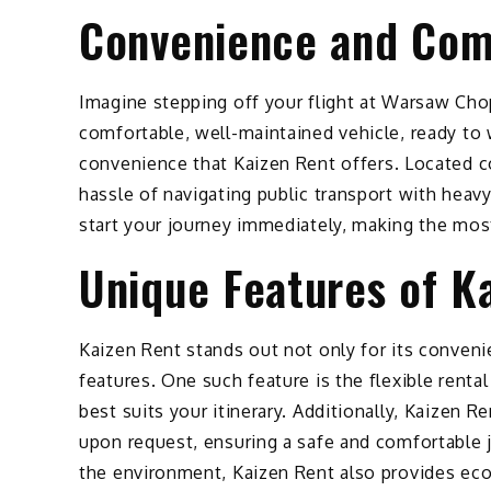
Convenience and Comf
Imagine stepping off your flight at Warsaw Chop
comfortable, well-maintained vehicle, ready to 
convenience that Kaizen Rent offers. Located co
hassle of navigating public transport with heavy
start your journey immediately, making the mos
Unique Features of K
Kaizen Rent stands out not only for its conveni
features. One such feature is the flexible renta
best suits your itinerary. Additionally, Kaizen 
upon request, ensuring a safe and comfortable 
the environment, Kaizen Rent also provides eco-