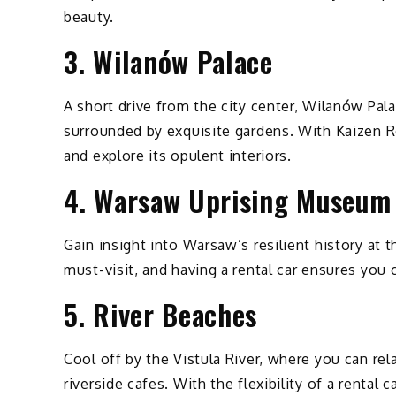
beauty.
3. Wilanów Palace
A short drive from the city center, Wilanów Pal
surrounded by exquisite gardens. With Kaizen Re
and explore its opulent interiors.
4. Warsaw Uprising Museum
Gain insight into Warsaw’s resilient history a
must-visit, and having a rental car ensures you 
5. River Beaches
Cool off by the Vistula River, where you can rel
riverside cafes. With the flexibility of a rental 