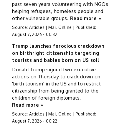
past seven years volunteering with NGOs
helping refugees, homeless people and
other vulnerable groups.
Read more »
Source:
Articles | Mail Online
|
Published:
August 7, 2026 - 00:32
Trump launches ferocious crackdown
on birthright citizenship targeting
tourists and babies born on US soil
Donald Trump signed two executive
actions on Thursday to crack down on
'birth tourism' in the US and to restrict
citizenship from being granted to the
children of foreign diplomats.
Read more »
Source:
Articles | Mail Online
|
Published:
August 7, 2026 - 00:22