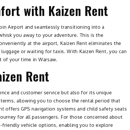
ort with Kaizen Rent
in Airport and seamlessly transitioning into a
whisk you away to your adventure. This is the
nveniently at the airport, Kaizen Rent eliminates the
 luggage or waiting for taxis. With Kaizen Rent, you can
t of your time in Warsaw.
aizen Rent
ence and customer service but also for its unique
l terms, allowing you to choose the rental period that
Rent offers GPS navigation systems and child safety seats
journey for all passengers. For those concerned about
friendly vehicle options, enabling you to explore