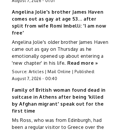
August 7, 2026 - 01:01
Angelina Jolie's brother James Haven
comes out as gay at age 53... after
split from wife Romi Imbelli: 'I am now
free'
Angelina Jolie's older brother James Haven
came out as gay on Thursday as he
emotionally opened up about entering a
'new chapter' in his life.
Read more »
Source:
Articles | Mail Online
|
Published:
August 7, 2026 - 00:40
Family of British woman found dead in
suitcase in Athens after being 'killed
by Afghan migrant' speak out for the
first time
Ms Ross, who was from Edinburgh, had
been a regular visitor to Greece over the