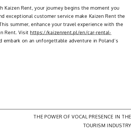
ith Kaizen Rent, your journey begins the moment you
 and exceptional customer service make Kaizen Rent the
This summer, enhance your travel experience with the
en Rent. Visit
https://kaizenrent.pl/en/car-rental-
d embark on an unforgettable adventure in Poland’s
THE POWER OF VOCAL PRESENCE IN TH
TOURISM INDUSTR