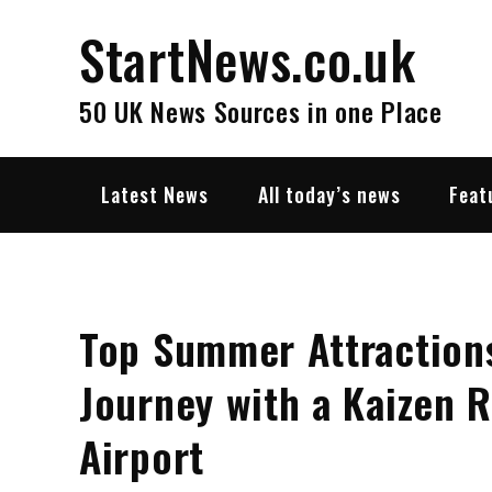
Skip
StartNews.co.uk
to
content
50 UK News Sources in one Place
Latest News
All today’s news
Feat
Top Summer Attractions
Journey with a Kaizen 
Airport