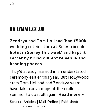
DAILYMAIL.CO.UK
Zendaya and Tom Holland 'had £500k
wedding celebration at Beaverbrook
hotel in Surrey this week' and kept it
secret by hiring out entire venue and
banning phones
They'd already married in an understated
ceremony earlier this year. But Hollywood
stars Tom Holland and Zendaya seem
have taken advantage of the endless
summer to do it all again.
Read more »
Source:
Articles | Mail Online
|
Published: