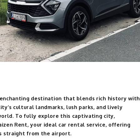
 enchanting destination that blends rich history with
y’s cultural landmarks, lush parks, and lively
rld. To fully explore this captivating city,
izen Rent, your ideal car rental service, offering
 straight from the airport.