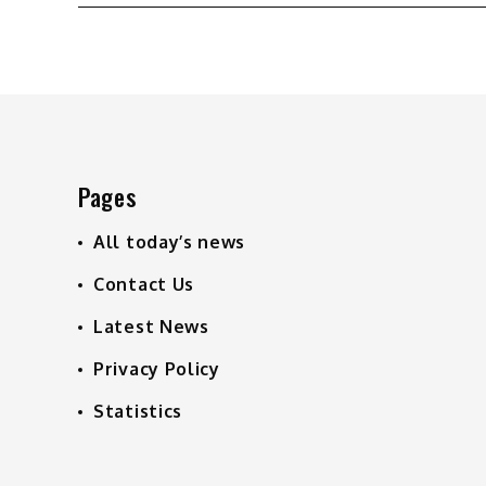
navigation
Pages
All today’s news
Contact Us
Latest News
Privacy Policy
Statistics