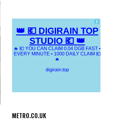
METRO.CO.UK