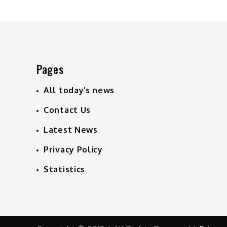
navigation
Pages
All today’s news
Contact Us
Latest News
Privacy Policy
Statistics