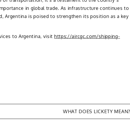
 importance in global trade. As infrastructure continues to
, Argentina is poised to strengthen its position as a key
vices to Argentina, visit
https://aircgc.com/shipping-
WHAT DOES LICKETY MEAN