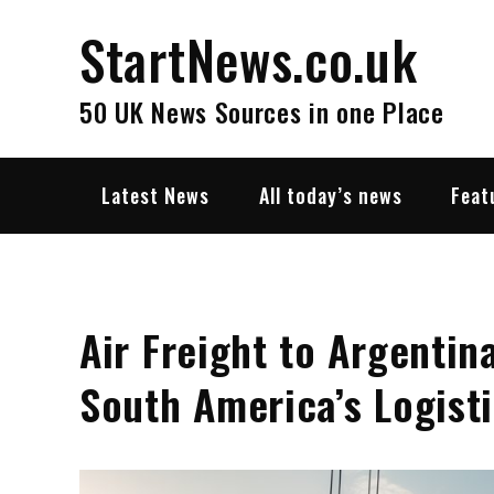
Skip
StartNews.co.uk
to
content
50 UK News Sources in one Place
Latest News
All today’s news
Feat
Air Freight to Argentin
South America’s Logist