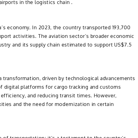
irports in the logistics chain .
ina’s economy. In 2023, the country transported 193,700
xport activities. The aviation sector’s broader economic
dustry and its supply chain estimated to support US$7.5
 a transformation, driven by technological advancements
f digital platforms for cargo tracking and customs
 efficiency, and reducing transit times. However,
xities and the need for modernization in certain
e of transportation; it’s a testament to the country’s