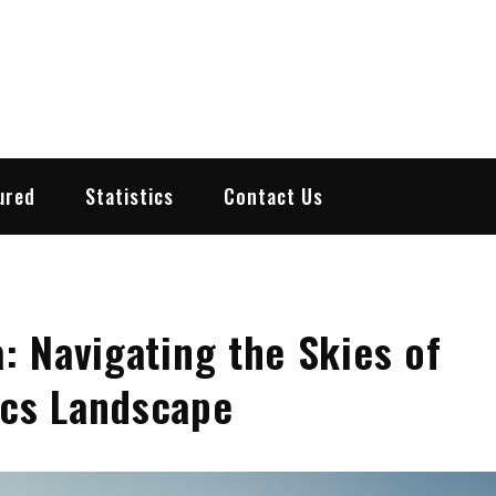
ured
Statistics
Contact Us
a: Navigating the Skies of
ics Landscape