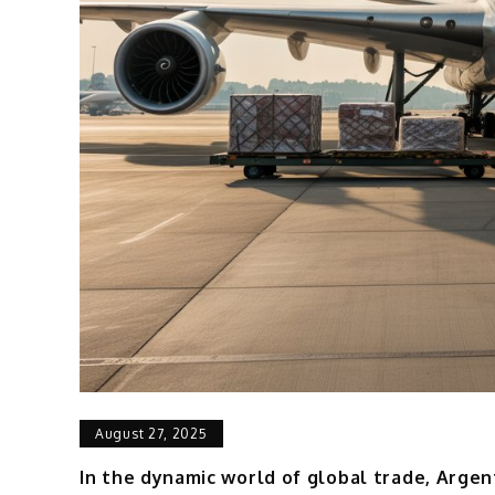
August 27, 2025
In the dynamic world of global trade, Argent