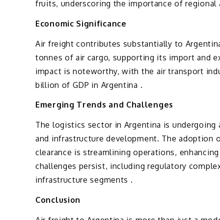
fruits, underscoring the importance of regional a
Economic Significance
Air freight contributes substantially to Argent
tonnes of air cargo, supporting its import and e
impact is noteworthy, with the air transport in
billion of GDP in Argentina .
Emerging Trends and Challenges
The logistics sector in Argentina is undergoing
and infrastructure development. The adoption o
clearance is streamlining operations, enhancing
challenges persist, including regulatory comple
infrastructure segments .
Conclusion
Air freight to Argentina is more than just a mod