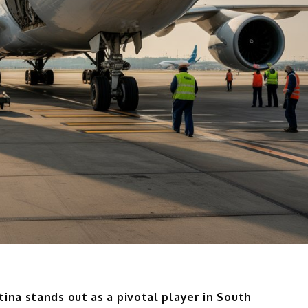
ina stands out as a pivotal player in South