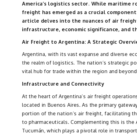
America’s logistics sector. While maritime 
freight has emerged as a crucial component 
article delves into the nuances of air freig
infrastructure, economic significance, and t
Air Freight to Argentina: A Strategic Overv
Argentina, with its vast expanse and diverse e
the realm of logistics. The nation’s strategic 
vital hub for trade within the region and beyond
Infrastructure and Connectivity
At the heart of Argentina’s air freight operations
located in Buenos Aires. As the primary gateway 
portion of the nation’s air freight, facilitating
to pharmaceuticals. Complementing this is the
Tucumán, which plays a pivotal role in transporti