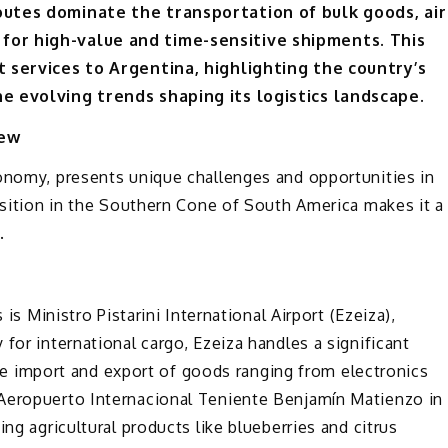
routes dominate the transportation of bulk goods, air
for high-value and time-sensitive shipments. This
ht services to Argentina, highlighting the country’s
he evolving trends shaping its logistics landscape.
iew
conomy, presents unique challenges and opportunities in
position in the Southern Cone of South America makes it a
.
 is Ministro Pistarini International Airport (Ezeiza),
for international cargo, Ezeiza handles a significant
 the import and export of goods ranging from electronics
 Aeropuerto Internacional Teniente Benjamín Matienzo in
ng agricultural products like blueberries and citrus