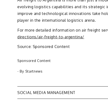
evolving logistics capabilities and its strategic
improve and technological innovations take hold
player in the international logistics arena.
For more detailed information on air freight ser
directions/air-freight-to-argentina/
Source: Sponsored Content
Sponsored Content
- By
Startnews
Post
SOCIAL MEDIA MANAGEMENT