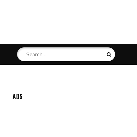
Search
Search
for:
ADS