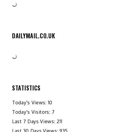
DAILYMAIL.CO.UK
STATISTICS
Today's Views:
10
Today's Visitors:
7
Last 7 Days Views:
211
Last 30 Days Views:
935