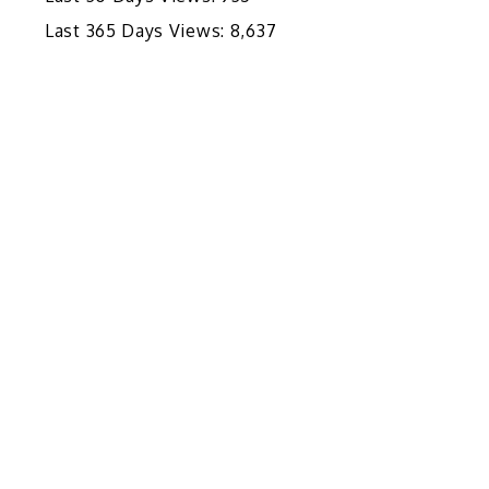
Last 365 Days Views:
8,637